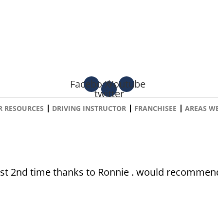
Facebook
X-
Youtube
twitter
R RESOURCES
DRIVING INSTRUCTOR
FRANCHISEE
AREAS W
DAVID MARLEY
est 2nd time thanks to Ronnie . would recommend 