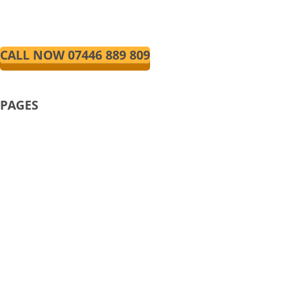
fully qualified manual and automatic
driving instructors.
CALL NOW 07446 889 809
PAGES
HOME
ABOUT US
AUTOMATIC DRIVING LESSONS
MANUAL DRIVING LESSONS
FRANCHISEE
PRICE/LESSONS
REVIEWS
TERMS AND CONDITIONS
CONTACT