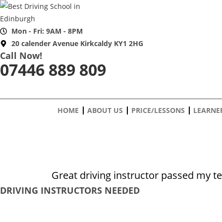
Skip
to
content
Mon - Fri: 9AM - 8PM
20 calender Avenue Kirkcaldy KY1 2HG
Call Now!
07446 889 809
HOME
ABOUT US
PRICE/LESSONS
LEARNE
Great driving instructor passed my t
DRIVING INSTRUCTORS NEEDED
Safe Driving School is currently seeking