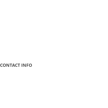
CONTACT INFO
Address:
20 Calender Avenue Kirkcaldy KY1 2HG
Business Hours:
Mon - Fri: 9AM - 8PM
Phone Number: