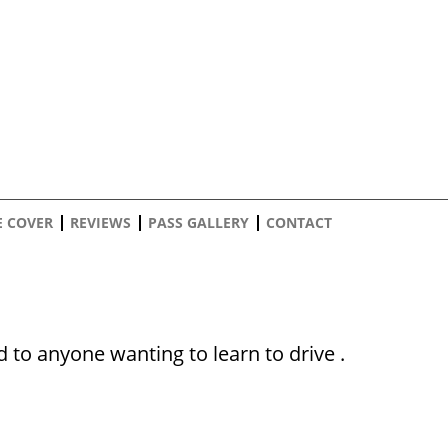
E COVER
REVIEWS
PASS GALLERY
CONTACT
to anyone wanting to learn to drive .