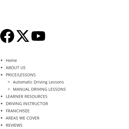
Home
ABOUT US
PRICE/LESSONS
Automatic Driving Lessons
MANUAL DRIVING LESSONS
LEARNER RESOURCES
DRIVING INSTRUCTOR
FRANCHISEE
AREAS WE COVER
REVIEWS