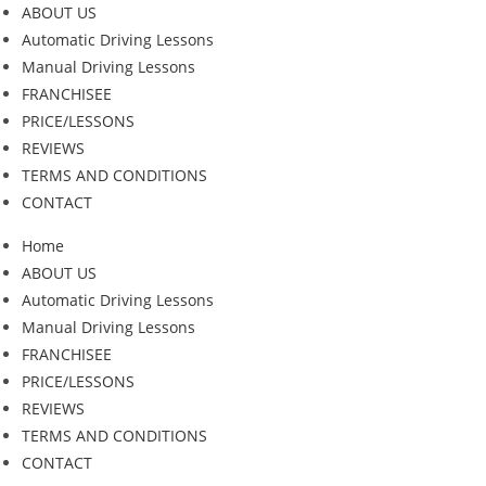
ABOUT US
Automatic Driving Lessons
Manual Driving Lessons
FRANCHISEE
PRICE/LESSONS
REVIEWS
TERMS AND CONDITIONS
CONTACT
Home
ABOUT US
Automatic Driving Lessons
Manual Driving Lessons
FRANCHISEE
PRICE/LESSONS
REVIEWS
TERMS AND CONDITIONS
CONTACT