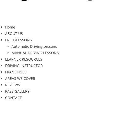
Home
ABOUT US
PRICE/LESSONS
Automatic Driving Lessons
MANUAL DRIVING LESSONS
LEARNER RESOURCES
DRIVING INSTRUCTOR
FRANCHISEE
AREAS WE COVER
REVIEWS
PASS GALLERY
CONTACT