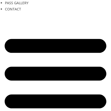
PASS GALLERY
CONTACT