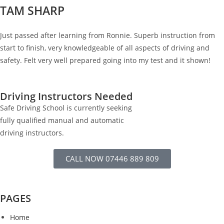
TAM SHARP
Just passed after learning from Ronnie. Superb instruction from
start to finish, very knowledgeable of all aspects of driving and
safety. Felt very well prepared going into my test and it shown!
Driving Instructors Needed
Safe Driving School is currently seeking
fully qualified manual and automatic
driving instructors.
CALL NOW 07446 889 809
PAGES
Home