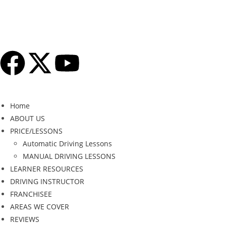
Home
ABOUT US
PRICE/LESSONS
Automatic Driving Lessons
MANUAL DRIVING LESSONS
LEARNER RESOURCES
DRIVING INSTRUCTOR
FRANCHISEE
AREAS WE COVER
REVIEWS