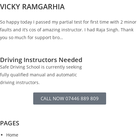
VICKY RAMGARHIA
So happy today I passed my partial test for first time with 2 minor
faults and it’s cos of amazing instructor. I had Raja Singh. Thank
you so much for support bro…
Driving Instructors Needed
Safe Driving School is currently seeking
fully qualified manual and automatic
driving instructors.
CALL NOW 07446 889 809
PAGES
Home