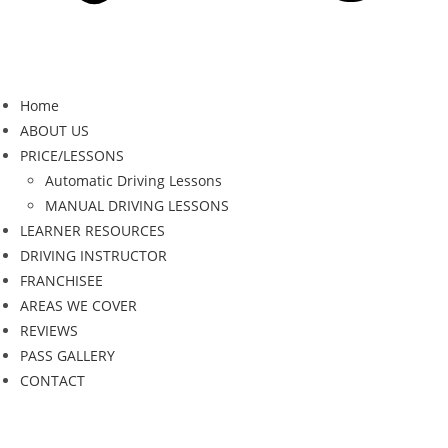
Home
ABOUT US
PRICE/LESSONS
Automatic Driving Lessons
MANUAL DRIVING LESSONS
LEARNER RESOURCES
DRIVING INSTRUCTOR
FRANCHISEE
AREAS WE COVER
REVIEWS
PASS GALLERY
CONTACT