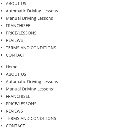
ABOUT US
Automatic Driving Lessons
Manual Driving Lessons
FRANCHISEE
PRICE/LESSONS
REVIEWS
TERMS AND CONDITIONS
CONTACT
Home
ABOUT US
Automatic Driving Lessons
Manual Driving Lessons
FRANCHISEE
PRICE/LESSONS
REVIEWS
TERMS AND CONDITIONS
CONTACT