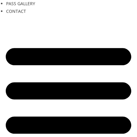
PASS GALLERY
CONTACT